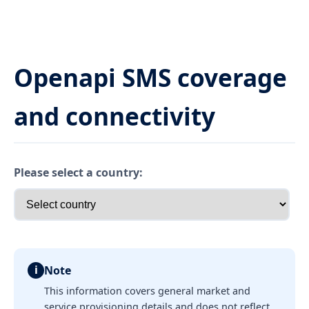
Openapi SMS coverage
and connectivity
Please select a country:
i
Note
This information covers general market and
service provisioning details and does not reflect