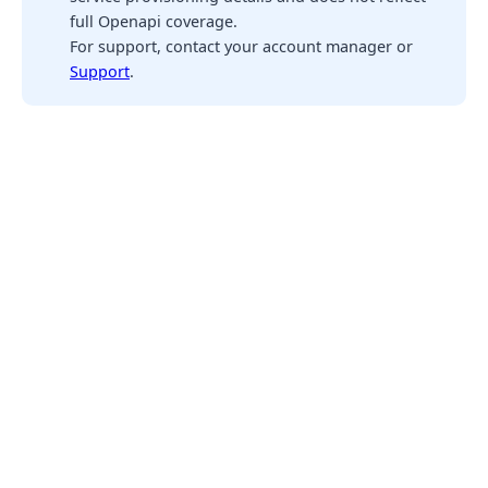
full Openapi coverage.
For support, contact your account manager or
Support
.